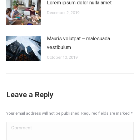
Lorem ipsum dolor nulla amet
December 2, 2019
Mauris volutpat – malesuada
vestibulum
October 10, 2019
Leave a Reply
Your email address will not be published. Required fields are marked
*
Comment