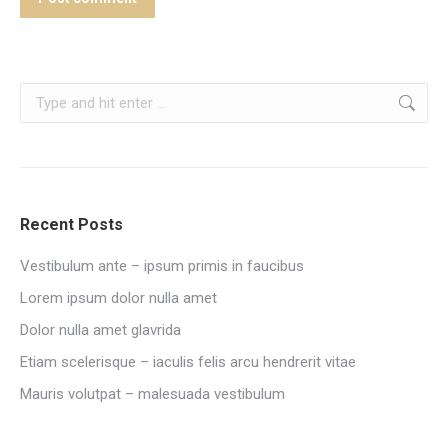
Search:
Recent Posts
Vestibulum ante – ipsum primis in faucibus
Lorem ipsum dolor nulla amet
Dolor nulla amet glavrida
Etiam scelerisque – iaculis felis arcu hendrerit vitae
Mauris volutpat – malesuada vestibulum