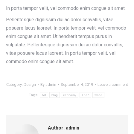
In porta tempor velit, vel commodo enim congue sit amet.
Pellentesque dignissim dui ac dolor convallis, vitae
posuere lacus laoreet. In porta tempor velit, vel commodo
enim congue sit amet. Ut hendrerit tempus purus in
vulputate. Pellentesque dignissim dui ac dolor convallis,
vitae posuere lacus laoreet. In porta tempor velit, vel
commodo enim congue sit amet.
Category:
Design
By
admin
September 4, 2019
Leave a comment
Tags:
Art
blog
economy
The7
world
Author:
admin