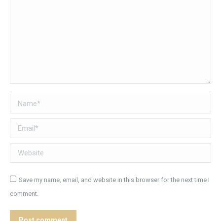
Name *
Email *
Website
Save my name, email, and website in this browser for the next time I
comment.
Post comment