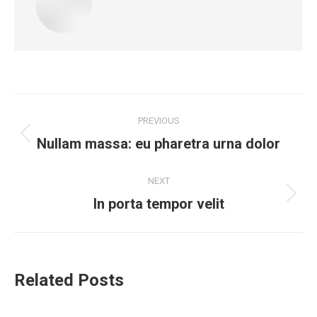
Post
PREVIOUS
navigation
Nullam massa: eu pharetra urna dolor
Previous
post:
NEXT
In porta tempor velit
Next
post:
Related Posts