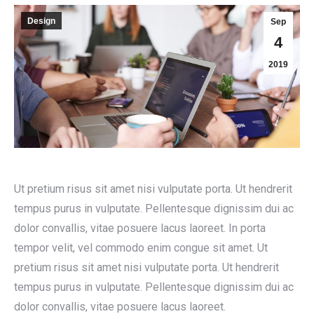
Design
Sep
4
2019
Ut pretium risus sit amet nisi vulputate porta. Ut hendrerit
tempus purus in vulputate. Pellentesque dignissim dui ac
dolor convallis, vitae posuere lacus laoreet. In porta
tempor velit, vel commodo enim congue sit amet. Ut
pretium risus sit amet nisi vulputate porta. Ut hendrerit
tempus purus in vulputate. Pellentesque dignissim dui ac
dolor convallis, vitae posuere lacus laoreet.