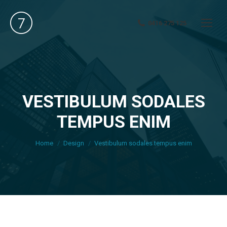
0416 275 125
VESTIBULUM SODALES
TEMPUS ENIM
You are here:
Home
Design
Vestibulum sodales tempus enim